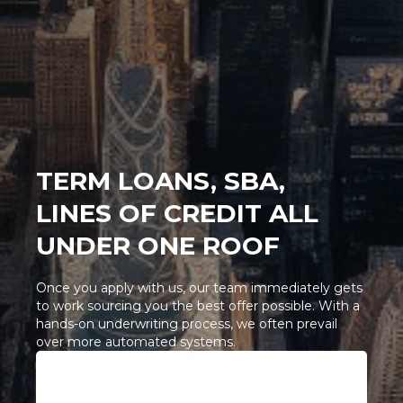
TERM LOANS, SBA,
LINES OF CREDIT ALL
UNDER ONE ROOF
Once you apply with us, our team immediately gets
to work sourcing you the best offer possible. With a
hands-on underwriting process, we often prevail
over more automated systems.