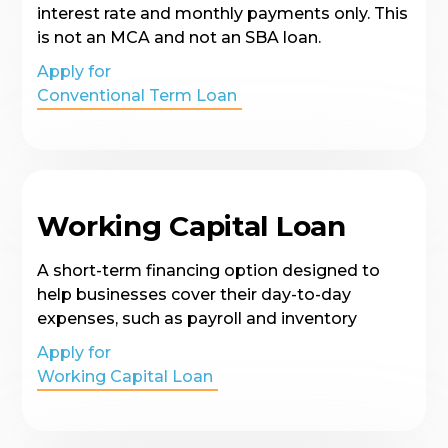
interest rate and monthly payments only. This
is not an MCA and not an SBA loan.
Apply for
Conventional Term Loan
Working Capital Loan
A short-term financing option designed to
help businesses cover their day-to-day
expenses, such as payroll and inventory
Apply for
Working Capital Loan