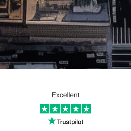
Excellent