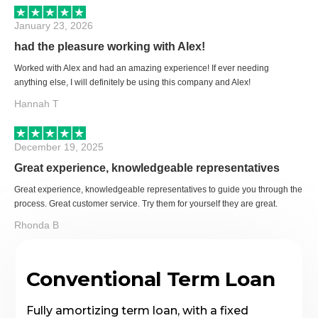
January 23, 2026
had the pleasure working with Alex!
Worked with Alex and had an amazing experience! If ever needing
anything else, I will definitely be using this company and Alex!
Hannah T
December 19, 2025
Great experience, knowledgeable representatives
Great experience, knowledgeable representatives to guide you through the
process. Great customer service. Try them for yourself they are great.
Rhonda B
Conventional Term Loan
Fully amortizing term loan, with a fixed