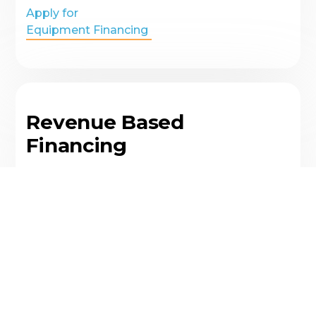
Apply for
Equipment Financing
Revenue Based
Financing
A financing option that allows businesses to
borrow money based on a percentage of
their monthly revenue, rather than their credit
score or collateral
Apply for
Revenue Based Financing