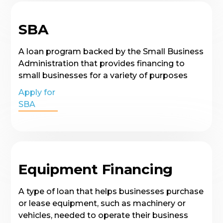
SBA
A loan program backed by the Small Business
Administration that provides financing to
small businesses for a variety of purposes
Apply for
SBA
Equipment Financing
A type of loan that helps businesses purchase
or lease equipment, such as machinery or
vehicles, needed to operate their business